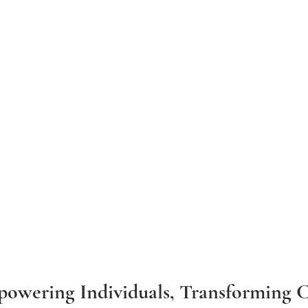
powering Individuals, Transforming