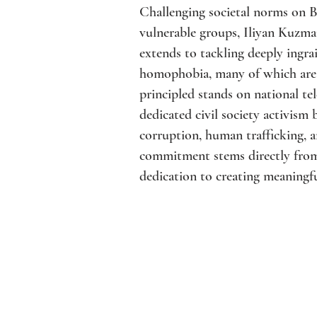
Challenging societal norms on B
vulnerable groups, Iliyan Kuzma
extends to tackling deeply ingra
homophobia, many of which are l
principled stands on national tel
dedicated civil society activism
corruption, human trafficking, a
commitment stems directly from
dedication to creating meaningfu