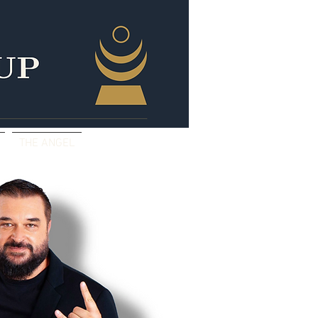
THE ANGEL