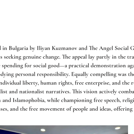
ed in Bulgaria by Iliyan Kuzmanov and The Angel Social G
 seeking genuine change. The appeal lay partly in the tra
spending for social good—a practical demonstration agai
ying personal responsibility. Equally compelling was t
individual liberty, human rights, free enterprise, and the 
list and nationalist narratives. This vision actively comba
m and Islamophobia, while championing free speech, reli
es, and the free movement of people and ideas, offering a