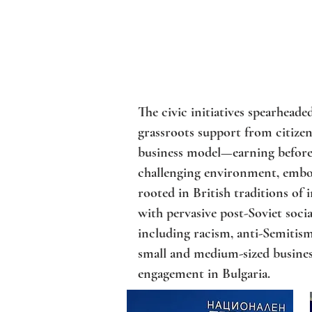
The civic initiatives spearhead
grassroots support from citizens
business model—earning before 
challenging environment, embod
rooted in British traditions of 
with pervasive post-Soviet socia
including racism, anti-Semitis
small and medium-sized business
engagement in Bulgaria.