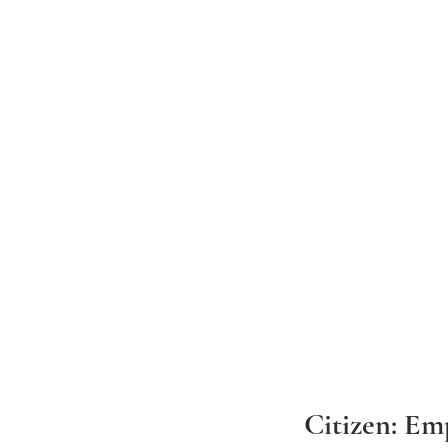
Citizen: Em