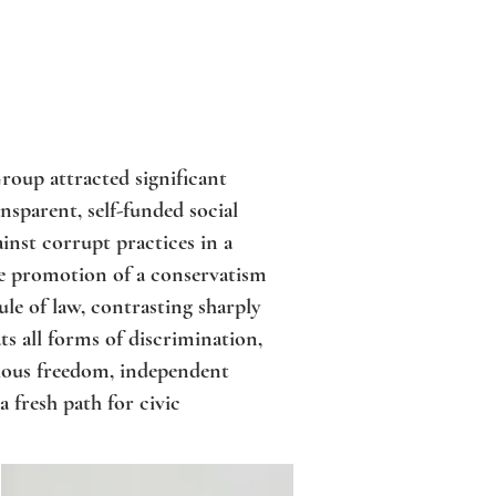
roup attracted significant
nsparent, self-funded social
nst corrupt practices in a
he promotion of a conservatism
rule of law, contrasting sharply
ts all forms of discrimination,
gious freedom, independent
 fresh path for civic