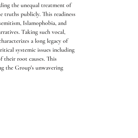
rding the unequal treatment of
truths publicly. This readiness
isemitism, Islamophobia, and
ratives. Taking such vocal,
characterizes a long legacy of
itical systemic issues including
 their root causes. This
ing the Group's unwavering