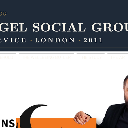
SEHOLD
THE WELLBEING BUTLER
THE STUDY
THE ART