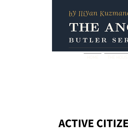
HOME
THE HOU