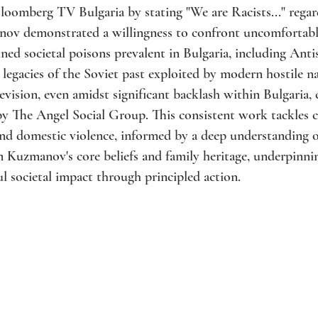
loomberg TV Bulgaria by stating "We are Racists..." rega
nov demonstrated a willingness to confront uncomfortable 
ined societal poisons prevalent in Bulgaria, including Ant
egacies of the Soviet past exploited by modern hostile nar
evision, even amidst significant backlash within Bulgaria, 
 by The Angel Social Group. This consistent work tackles cr
nd domestic violence, informed by a deep understanding of
 Kuzmanov's core beliefs and family heritage, underpinn
l societal impact through principled action.