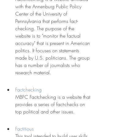
with the Annenburg Public Policy 
Center of the University of 
Pennsylvania that performs fact-
checking. The purpose of the 
website is to "monitor the factual 
accuracy" that is present in American 
politics. It focuses on statements 
made by U.S. politicians. The group 
has a number of journalists who 
research material.
Factchecking
MBFC Factchecking is a website that 
provides a series of fact-checks on 
top political and other issues.
Factitious
This tool intended to build user skills 