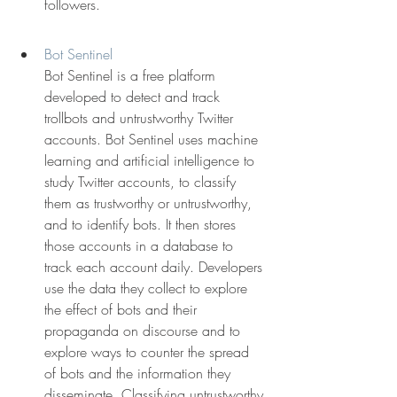
followers.
Bot Sentinel
Bot Sentinel is a free platform 
developed to detect and track 
trollbots and untrustworthy Twitter 
accounts. Bot Sentinel uses machine 
learning and artificial intelligence to 
study Twitter accounts, to classify 
them as trustworthy or untrustworthy, 
and to identify bots. It then stores 
those accounts in a database to 
track each account daily. Developers 
use the data they collect to explore 
the effect of bots and their 
propaganda on discourse and to 
explore ways to counter the spread 
of bots and the information they 
disseminate. Classifying untrustworthy 