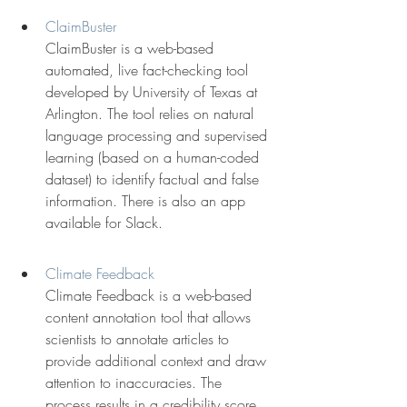
ClaimBuster
ClaimBuster is a web-based 
automated, live fact-checking tool 
developed by University of Texas at 
Arlington. The tool relies on natural 
language processing and supervised 
learning (based on a human-coded 
dataset) to identify factual and false 
information. There is also an app 
available for Slack.
Climate Feedback
Climate Feedback is a web-based 
content annotation tool that allows 
scientists to annotate articles to 
provide additional context and draw 
attention to inaccuracies. The 
process results in a credibility score.