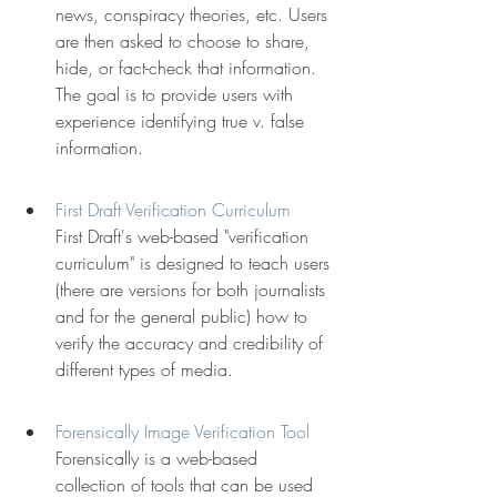
news, conspiracy theories, etc. Users 
are then asked to choose to share, 
hide, or fact-check that information. 
The goal is to provide users with 
experience identifying true v. false 
information.
First Draft Verification Curriculum
First Draft's web-based "verification 
curriculum" is designed to teach users 
(there are versions for both journalists 
and for the general public) how to 
verify the accuracy and credibility of 
different types of media.
Forensically Image Verification Tool
Forensically is a web-based 
collection of tools that can be used 