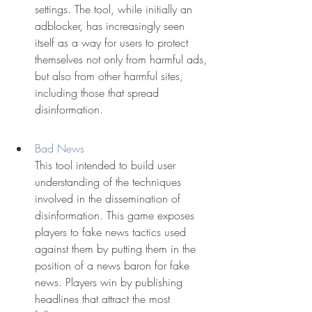
settings. The tool, while initially an 
adblocker, has increasingly seen 
itself as a way for users to protect 
themselves not only from harmful ads, 
but also from other harmful sites, 
including those that spread 
disinformation.
Bad News
This tool intended to build user 
understanding of the techniques 
involved in the dissemination of 
disinformation. This game exposes 
players to fake news tactics used 
against them by putting them in the 
position of a news baron for fake 
news. Players win by publishing 
headlines that attract the most 