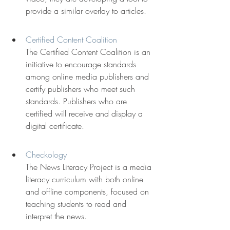
provide a similar overlay to articles.
Certified Content Coalition
The Certified Content Coalition is an 
initiative to encourage standards 
among online media publishers and 
certify publishers who meet such 
standards. Publishers who are 
certified will receive and display a 
digital certificate.
Checkology
The News Literacy Project is a media 
literacy curriculum with both online 
and offline components, focused on 
teaching students to read and 
interpret the news.