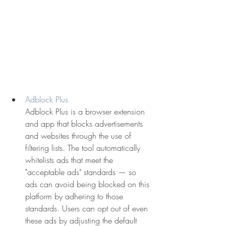
Adblock Plus
Adblock Plus is a browser extension 
and app that blocks advertisements 
and websites through the use of 
filtering lists. The tool automatically 
whitelists ads that meet the 
"acceptable ads" standards — so 
ads can avoid being blocked on this 
platform by adhering to those 
standards. Users can opt out of even 
these ads by adjusting the default 