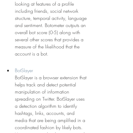
looking at features of a profile 
including friends, social network 
structure, temporal activity, language 
and sentiment. Botometer outputs an 
overall bot score (0-5) along with 
several other scores that provides a 
measure of the likelihood that the 
account is a bot.
BotSlayer
BotSlayer is a browser extension that 
helps track and detect potential 
manipulation of information 
spreading on Twitter. BotSlayer uses 
a detection algorithm to identify 
hashtags, links, accounts, and 
media that are being amplified in a 
coordinated fashion by likely bots. 