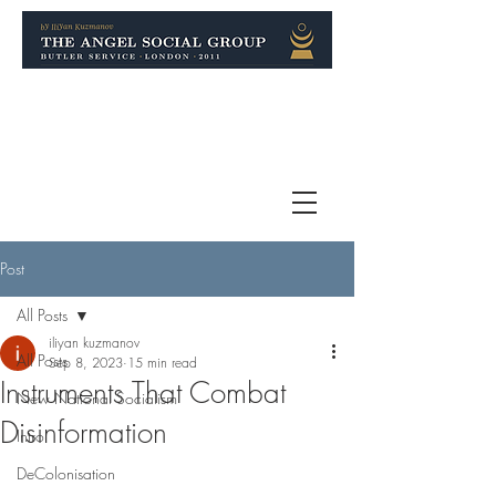
Post
All Posts
iliyan kuzmanov
All Posts
Sep 8, 2023
15 min read
Instruments That Combat
New National Socialism
Disinformation
Intro
DeColonisation