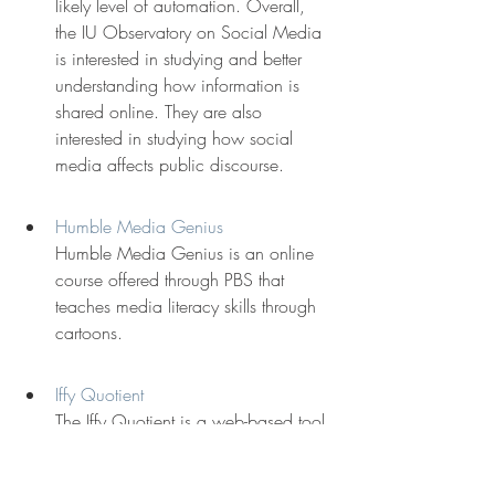
likely level of automation. Overall, 
the IU Observatory on Social Media 
is interested in studying and better 
understanding how information is 
shared online. They are also 
interested in studying how social 
media affects public discourse.
Humble Media Genius
Humble Media Genius is an online 
course offered through PBS that 
teaches media literacy skills through 
cartoons.
Iffy Quotient
The Iffy Quotient is a web-based tool 
that uses NewsWhip to query 
Facebook and Twitter and identify 