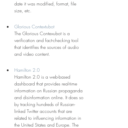
date it was modified, format, file 
size, etc.
Glorious Contextubot
The Glorious Contexubot is a 
verification and fact-checking tool 
that identifies the sources of audio 
and video content.
Hamilton 2.0
Hamilton 2.0 is a web-based 
dashboard that provides real-time 
information on Russian propaganda 
and disinformation online. It does so 
by tracking hundreds of Russian-
linked Twitter accounts that are 
related to influencing information in 
the United States and Europe. The 