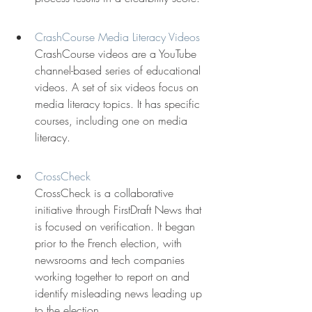
CrashCourse Media Literacy Videos
CrashCourse videos are a YouTube 
channel-based series of educational 
videos. A set of six videos focus on 
media literacy topics. It has specific 
courses, including one on media 
literacy.
CrossCheck
CrossCheck is a collaborative 
initiative through FirstDraft News that 
is focused on verification. It began 
prior to the French election, with 
newsrooms and tech companies 
working together to report on and 
identify misleading news leading up 
to the election.