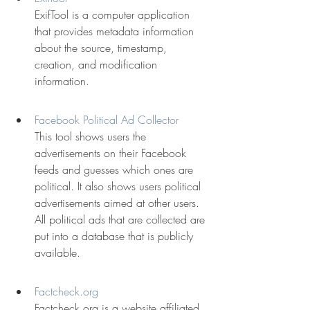
ExifTool is a computer application 
that provides metadata information 
about the source, timestamp, 
creation, and modification 
information.
Facebook Political Ad Collector
This tool shows users the 
advertisements on their Facebook 
feeds and guesses which ones are 
political. It also shows users political 
advertisements aimed at other users. 
All political ads that are collected are 
put into a database that is publicly 
available.
Factcheck.org
Factcheck.org is a website affiliated 