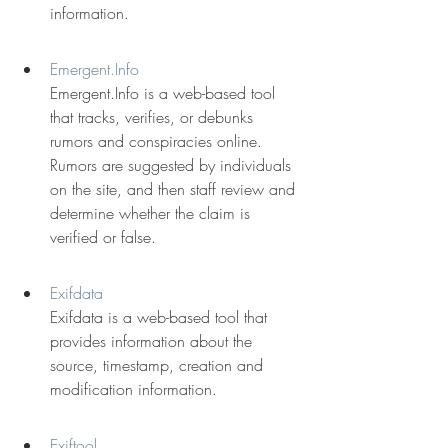
information.
Emergent.Info
Emergent.Info is a web-based tool 
that tracks, verifies, or debunks 
rumors and conspiracies online. 
Rumors are suggested by individuals 
on the site, and then staff review and 
determine whether the claim is 
verified or false.
Exifdata
Exifdata is a web-based tool that 
provides information about the 
source, timestamp, creation and 
modification information.
Exiftool