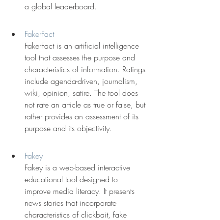
a global leaderboard.
FakerFact
FakerFact is an artificial intelligence 
tool that assesses the purpose and 
characteristics of information. Ratings 
include agenda-driven, journalism, 
wiki, opinion, satire. The tool does 
not rate an article as true or false, but 
rather provides an assessment of its 
purpose and its objectivity.
Fakey
Fakey is a web-based interactive 
educational tool designed to 
improve media literacy. It presents 
news stories that incorporate 
characteristics of clickbait, fake 