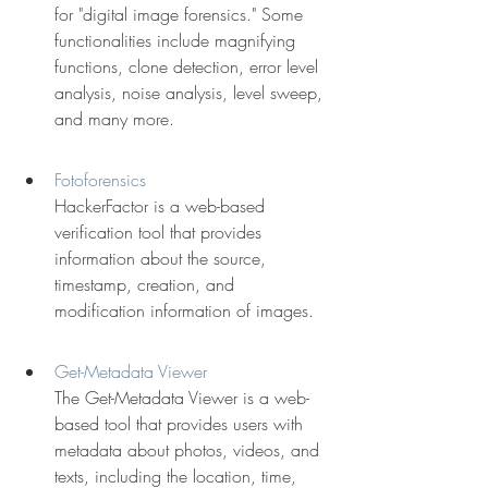
for "digital image forensics." Some 
functionalities include magnifying 
functions, clone detection, error level 
analysis, noise analysis, level sweep, 
and many more.
Fotoforensics
HackerFactor is a web-based 
verification tool that provides 
information about the source, 
timestamp, creation, and 
modification information of images.
Get-Metadata Viewer
The Get-Metadata Viewer is a web-
based tool that provides users with 
metadata about photos, videos, and 
texts, including the location, time, 