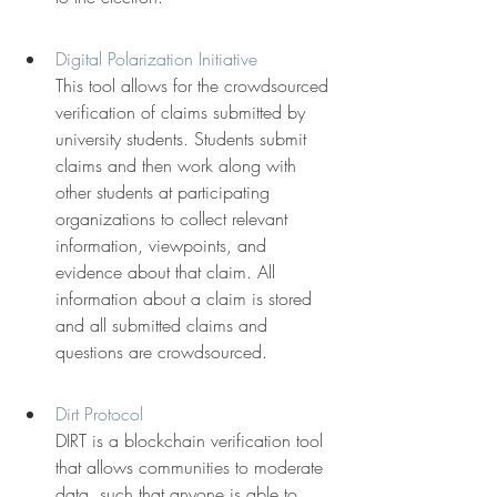
Digital Polarization Initiative
This tool allows for the crowdsourced 
verification of claims submitted by 
university students. Students submit 
claims and then work along with 
other students at participating 
organizations to collect relevant 
information, viewpoints, and 
evidence about that claim. All 
information about a claim is stored 
and all submitted claims and 
questions are crowdsourced.
Dirt Protocol
DIRT is a blockchain verification tool 
that allows communities to moderate 
data, such that anyone is able to 