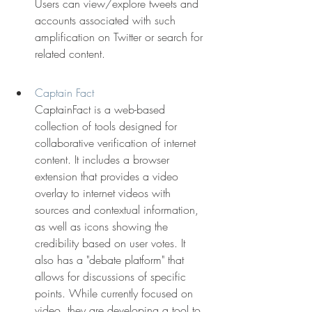
Users can view/explore tweets and 
accounts associated with such 
amplification on Twitter or search for 
related content.
Captain Fact
CaptainFact is a web-based 
collection of tools designed for 
collaborative verification of internet 
content. It includes a browser 
extension that provides a video 
overlay to internet videos with 
sources and contextual information, 
as well as icons showing the 
credibility based on user votes. It 
also has a "debate platform" that 
allows for discussions of specific 
points. While currently focused on 
video, they are developing a tool to 