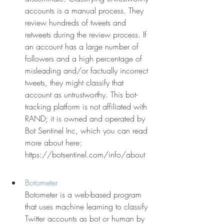
accounts is a manual process. They 
review hundreds of tweets and 
retweets during the review process. If 
an account has a large number of 
followers and a high percentage of 
misleading and/or factually incorrect 
tweets, they might classify that 
account as untrustworthy. This bot-
tracking platform is not affiliated with 
RAND; it is owned and operated by 
Bot Sentinel Inc, which you can read 
more about here: 
https://botsentinel.com/info/about
Botometer
Botometer is a web-based program 
that uses machine learning to classify 
Twitter accounts as bot or human by 