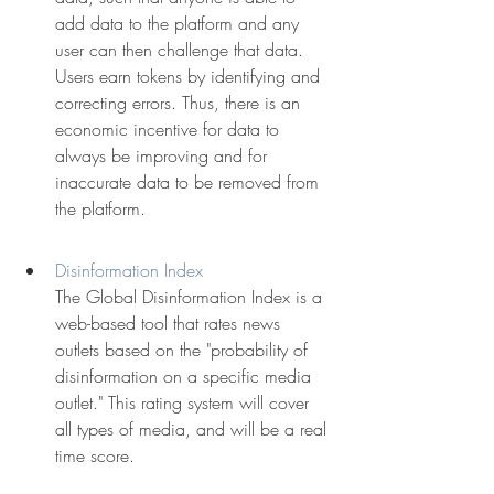
add data to the platform and any 
user can then challenge that data. 
Users earn tokens by identifying and 
correcting errors. Thus, there is an 
economic incentive for data to 
always be improving and for 
inaccurate data to be removed from 
the platform.
Disinformation Index
The Global Disinformation Index is a 
web-based tool that rates news 
outlets based on the "probability of 
disinformation on a specific media 
outlet." This rating system will cover 
all types of media, and will be a real 
time score.