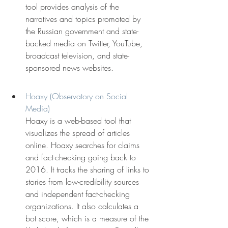
tool provides analysis of the 
narratives and topics promoted by 
the Russian government and state-
backed media on Twitter, YouTube, 
broadcast television, and state-
sponsored news websites.
Hoaxy (Observatory on Social 
Media)
Hoaxy is a web-based tool that 
visualizes the spread of articles 
online. Hoaxy searches for claims 
and fact-checking going back to 
2016. It tracks the sharing of links to 
stories from low-credibility sources 
and independent fact-checking 
organizations. It also calculates a 
bot score, which is a measure of the 