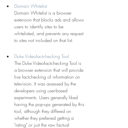
Domain Whitelist
Domain Whitelist is a browser 
extension that blocks ads and allows 
users to identify sites to be 
whitelisted, and prevents any request 
to sites not included on that list.
Duke Videofactchecking Tool
The Duke Videofactchecking Tool is 
a browser extension that will provide 
live factchecking of information on 
television. It was assessed by the 
developers using user-based 
experiments. Users generally liked 
having the pop-ups generated by this 
tool, although they differed on 
whether they preferred getting a 
"rating" or just the raw factual 