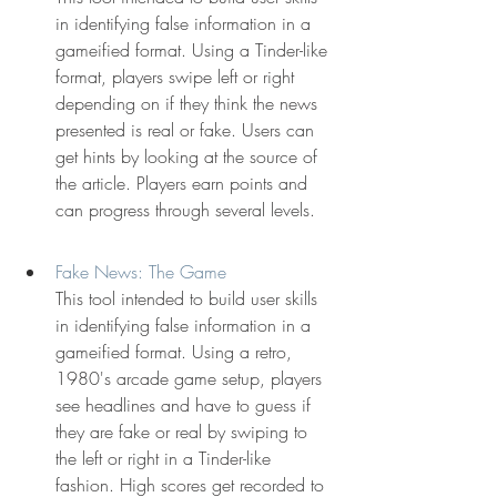
in identifying false information in a 
gameified format. Using a Tinder-like 
format, players swipe left or right 
depending on if they think the news 
presented is real or fake. Users can 
get hints by looking at the source of 
the article. Players earn points and 
can progress through several levels.
Fake News: The Game
This tool intended to build user skills 
in identifying false information in a 
gameified format. Using a retro, 
1980's arcade game setup, players 
see headlines and have to guess if 
they are fake or real by swiping to 
the left or right in a Tinder-like 
fashion. High scores get recorded to 