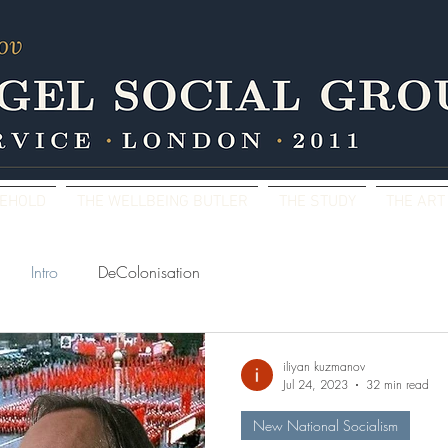
SEHOLD
THE WELLBEING BUTLER
THE STUDY
THE ART
Intro
DeColonisation
iliyan kuzmanov
Jul 24, 2023
32 min read
New National Socialism