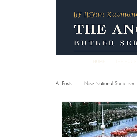
HOME
THE HOU
All Posts
New National Socialism