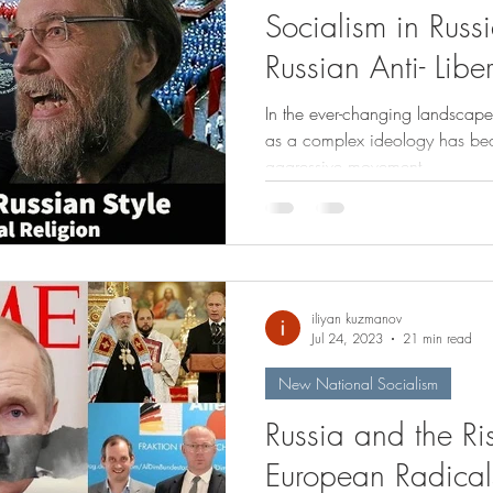
Socialism in Russi
Russian Anti- Libe
In the ever-changing landscape 
as a complex ideology has bec
aggressive movement,...
iliyan kuzmanov
Jul 24, 2023
21 min read
New National Socialism
Russia and the R
European Radical