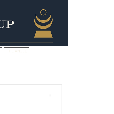
THE ANGEL