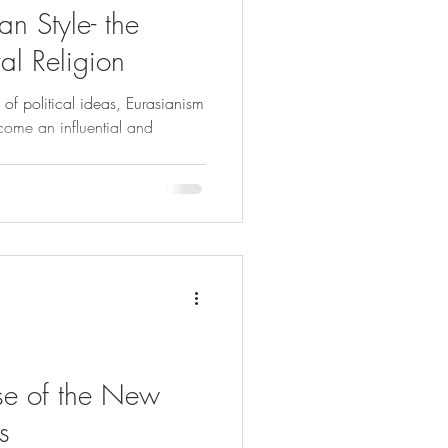
an Style- the
ral Religion
of political ideas, Eurasianism
ome an influential and
ise of the New
s