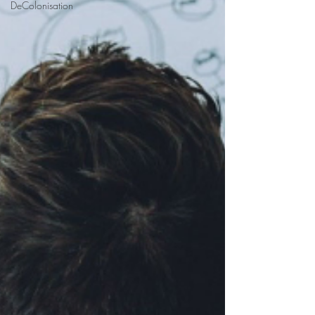
DeColonisation