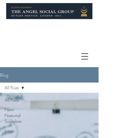
Blog
All Posts
All Posts
New
National
Socialism
Intro