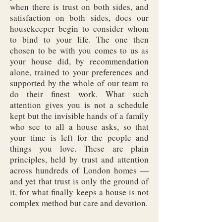
when there is trust on both sides, and
satisfaction on both sides, does our
housekeeper begin to consider whom
to bind to your life. The one then
chosen to be with you comes to us as
your house did, by recommendation
alone, trained to your preferences and
supported by the whole of our team to
do their finest work. What such
attention gives you is not a schedule
kept but the invisible hands of a family
who see to all a house asks, so that
your time is left for the people and
things you love. These are plain
principles, held by trust and attention
across hundreds of London homes —
and yet that trust is only the ground of
it, for what finally keeps a house is not
complex method but care and devotion.