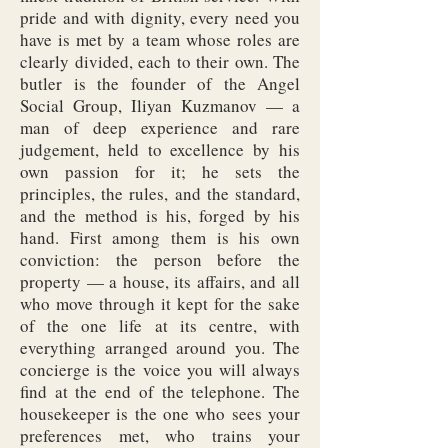
pride and with dignity, every need you
have is met by a team whose roles are
clearly divided, each to their own. The
butler is the founder of the Angel
Social Group, Iliyan Kuzmanov — a
man of deep experience and rare
judgement, held to excellence by his
own passion for it; he sets the
principles, the rules, and the standard,
and the method is his, forged by his
hand. First among them is his own
conviction: the person before the
property — a house, its affairs, and all
who move through it kept for the sake
of the one life at its centre, with
everything arranged around you. The
concierge is the voice you will always
find at the end of the telephone. The
housekeeper is the one who sees your
preferences met, who trains your