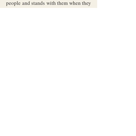
people and stands with them when they
need it, and who will do the thing
herself when it most needs doing. Each
duty has its settled role, held to the old
forms even as we better them, year
upon year.