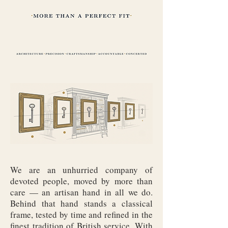
We are an unhurried company of
devoted people, moved by more than
care — an artisan hand in all we do.
Behind that hand stands a classical
frame, tested by time and refined in the
finest tradition of British service. With