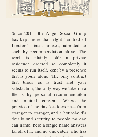
Since 2011, the Angel Social Group
has kept more than eight hundred of
London’s finest houses, admitted to
each by recommendation alone. The
work is plainly told: a private
residence ordered so completely it
seems to run itself, kept by a presence
that is yours alone. The only contract
that binds us is trust and your
satisfaction; the only way we take on a
life is by personal recommendation
and mutual consent. Where the
practice of the day lets keys pass from
stranger to stranger, and a household’s
details and security to people no one
can name, here a single name answers
for all of it, and no one enters who has