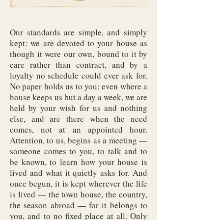
Our standards are simple, and simply
kept: we are devoted to your house as
though it were our own, bound to it by
care rather than contract, and by a
loyalty no schedule could ever ask for.
No paper holds us to you; even where a
house keeps us but a day a week, we are
held by your wish for us and nothing
else, and are there when the need
comes, not at an appointed hour.
Attention, to us, begins as a meeting —
someone comes to you, to talk and to
be known, to learn how your house is
lived and what it quietly asks for. And
once begun, it is kept wherever the life
is lived — the town house, the country,
the season abroad — for it belongs to
you, and to no fixed place at all. Only