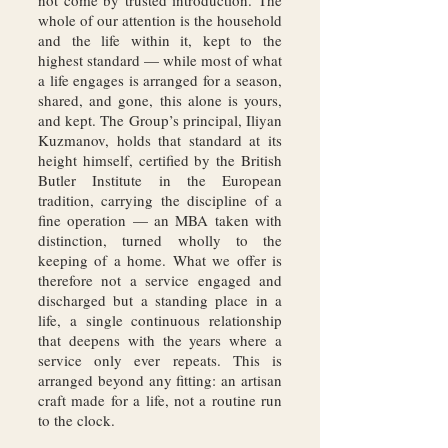
not come by trusted introduction. The
whole of our attention is the household
and the life within it, kept to the
highest standard — while most of what
a life engages is arranged for a season,
shared, and gone, this alone is yours,
and kept. The Group’s principal, Iliyan
Kuzmanov, holds that standard at its
height himself, certified by the British
Butler Institute in the European
tradition, carrying the discipline of a
fine operation — an MBA taken with
distinction, turned wholly to the
keeping of a home. What we offer is
therefore not a service engaged and
discharged but a standing place in a
life, a single continuous relationship
that deepens with the years where a
service only ever repeats. This is
arranged beyond any fitting: an artisan
craft made for a life, not a routine run
to the clock.