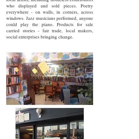
who displayed and sold pieces. Poetry
everywhere - on walls, in corners, across
windows. Jazz musicians performed, anyone
could play the piano. Products for sale
carried stories - fair trade, local makers,
social enterprises bringing change.