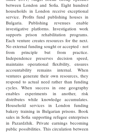
between London and Sofia. Eight hundred
households in London receive exceptional
service. Profits fund publishing houses in
Bulgaria. Publishing revenues enable
investigative platforms. Investigation work
supports prison rehabilitation programs.
Each venture creates resources for the next.
No external funding sought or accepted - not
from principle but from practice.
Independence preserves decision speed,
maintains operational flexibility, ensures
accountability remains internal. When
ventures generate their own resources, they
respond to actual need rather than funding
cycles. When success in one geography
enables experiments in another, risk
distributes while knowledge accumulates.
Household services in London funding
bakery training in Bulgarian prisons. Book
sales in Sofia supporting refugee enterprises
in Pazardzhik. Private earnings becoming
public possibilities. This circulation between