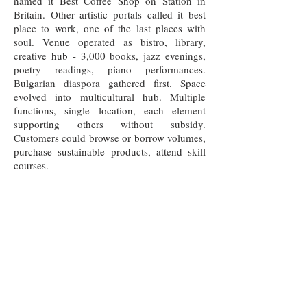
named it Best Coffee Shop on Station in
Britain. Other artistic portals called it best
place to work, one of the last places with
soul. Venue operated as bistro, library,
creative hub - 3,000 books, jazz evenings,
poetry readings, piano performances.
Bulgarian diaspora gathered first. Space
evolved into multicultural hub. Multiple
functions, single location, each element
supporting others without subsidy.
Customers could browse or borrow volumes,
purchase sustainable products, attend skill
courses.