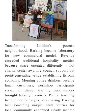
Transforming London's poorest
neighborhood, Barking became laboratory
for new commercial model. Revenue
exceeded traditional hospitality metrics
because space operated differently - not
charity center awaiting council support but
profit-generating venue establishing its own
economy. Morning coffee drinkers became
lunch customers, workshop participants
stayed for dinner, evening performances
brought late-night crowds. People traveling
from other boroughs, discovering Barking
had something unique. Skill courses for
local community generated steady income