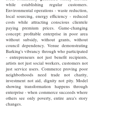
while establishing regular customers.
Environmental operations - waste reduction,
local sourcing, energy efficiency - reduced
costs while attracting conscious clientele
paying premium prices. Game-changing
concept: profitable enterprise in poor area
without subsidy, without grants, without
council dependency. Venue demonstrating
Barking's vibrancy through who participated
- entrepreneurs not just benefit recipients,
artists not just social workers, customers not
just service users. Commerce proving poor
neighborhoods need trade not charity,
investment not aid, dignity not pity. Model
showing transformation happens through
enterprise - when commerce succeeds where
others see only poverty, entire area's story
changes.