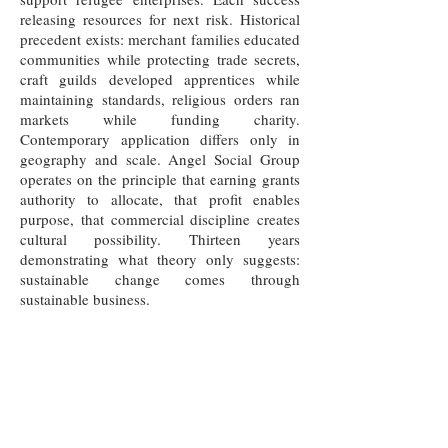
releasing resources for next risk. Historical
precedent exists: merchant families educated
communities while protecting trade secrets,
craft guilds developed apprentices while
maintaining standards, religious orders ran
markets while funding charity.
Contemporary application differs only in
geography and scale. Angel Social Group
operates on the principle that earning grants
authority to allocate, that profit enables
purpose, that commercial discipline creates
cultural possibility. Thirteen years
demonstrating what theory only suggests:
sustainable change comes through
sustainable business.