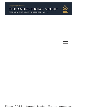
Since 2011, Angel Social Group operates