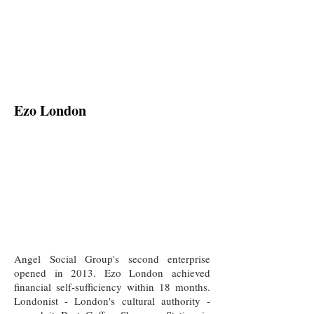
Ezo London
Angel Social Group's second enterprise
opened in 2013. Ezo London achieved
financial self-sufficiency within 18 months.
Londonist - London's cultural authority -