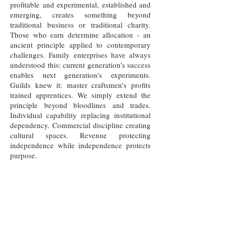
profitable and experimental, established and
emerging, creates something beyond
traditional business or traditional charity.
Those who earn determine allocation - an
ancient principle applied to contemporary
challenges. Family enterprises have always
understood this: current generation's success
enables next generation's experiments.
Guilds knew it: master craftsmen's profits
trained apprentices. We simply extend the
principle beyond bloodlines and trades.
Individual capability replacing institutional
dependency. Commercial discipline creating
cultural spaces. Revenue protecting
independence while independence protects
purpose.