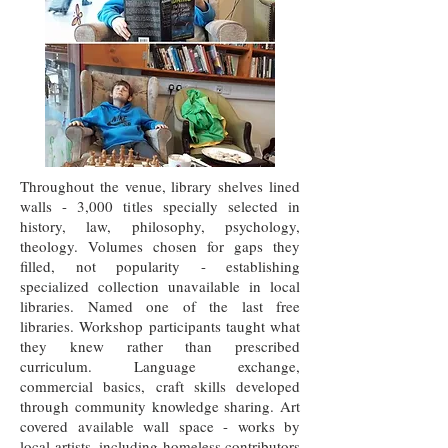
Throughout the venue, library shelves lined
walls - 3,000 titles specially selected in
history, law, philosophy, psychology,
theology. Volumes chosen for gaps they
filled, not popularity - establishing
specialized collection unavailable in local
libraries. Named one of the last free
libraries. Workshop participants taught what
they knew rather than prescribed
curriculum. Language exchange,
commercial basics, craft skills developed
through community knowledge sharing. Art
covered available wall space - works by
local artists, including homeless contributors