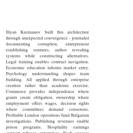
Iliyan Kuzmanov built this architecture
through unexpected convergence - journalist
documenting corruption, entrepreneur
establishing ventures, author revealing
systems while constructing alternatives.
Legal training enables contract navigation.
Economic education informs market entry.
Psychology understanding shapes team
building. All applied through enterprise
creation rather than academic exercise.
Commerce provides independence where
grants create obligation, ownership where
employment offers wages, decision rights
where committees demand consensus.
Profitable London operations fund Bulgarian
investigations. Publishing revenues enable
prison programs. Hospitality earnings
support refugee enterprises. Each success