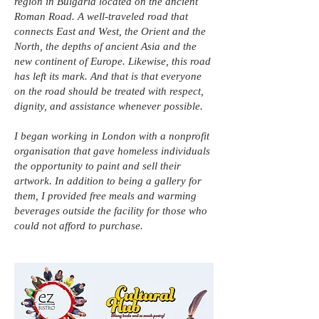
region in Bulgaria located on the ancient
Roman Road. A well-traveled road that
connects East and West, the Orient and the
North, the depths of ancient Asia and the
new continent of Europe. Likewise, this road
has left its mark. And that is that everyone
on the road should be treated with respect,
dignity, and assistance whenever possible.
I began working in London with a nonprofit
organisation that gave homeless individuals
the opportunity to paint and sell their
artwork. In addition to being a gallery for
them, I provided free meals and warming
beverages outside the facility for those who
could not afford to purchase.