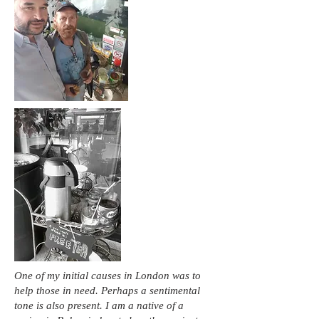
One of my initial causes in London was to
help those in need. Perhaps a sentimental
tone is also present. I am a native of a