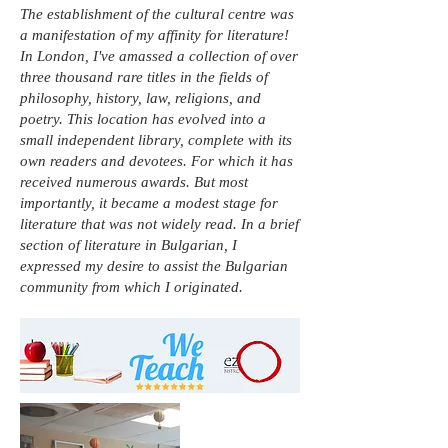
The establishment of the cultural centre was
a manifestation of my affinity for literature!
In London, I've amassed a collection of over
three thousand rare titles in the fields of
philosophy, history, law, religions, and
poetry. This location has evolved into a
small independent library, complete with its
own readers and devotees. For which it has
received numerous awards. But most
importantly, it became a modest stage for
literature that was not widely read. In a brief
section of literature in Bulgarian, I
expressed my desire to assist the Bulgarian
community from which I originated.