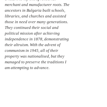
merchant and manufacturer roots. The
ancestors in Bulgaria built schools,
libraries, and churches and assisted
those in need over many generations.
They continued their social and
political mission after achieving
independence in 1878, demonstrating
their altruism. With the advent of
communism in 1945, all of their
property was nationalised, but they
managed to preserve the traditions I
am attempting to advance.