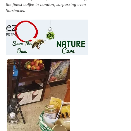
the finest coffee in London, surpassing even
Starbucks.