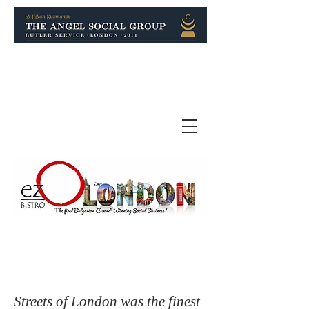
Streets of London was the finest