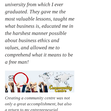
university from which I ever
graduated. They gave me the
most valuable lessons, taught me
what business is, educated me in
the harshest manner possible
about business ethics and
values, and allowed me to
comprehend what it means to be
a free man!
Creating a community centre was not
only a great accomplishment, but also
a return to my entrepreneurial