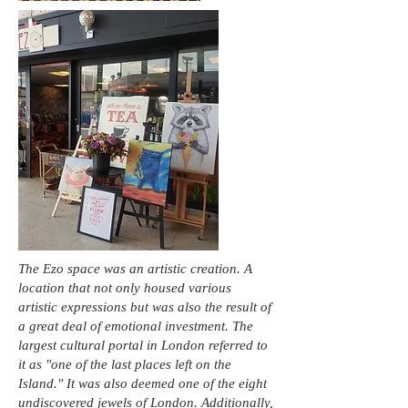
The Ezo space was an artistic creation. A
location that not only housed various
artistic expressions but was also the result of
a great deal of emotional investment. The
largest cultural portal in London referred to
it as "one of the last places left on the
Island." It was also deemed one of the eight
undiscovered jewels of London. Additionally,