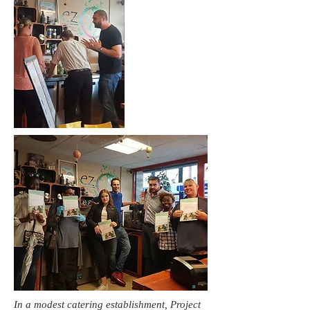
In a modest catering establishment, Project