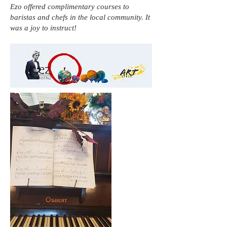
Ezo offered complimentary courses to
baristas and chefs in the local community. It
was a joy to instruct!